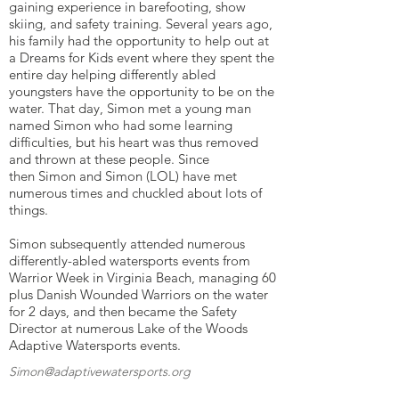
gaining experience in barefooting, show
skiing, and safety training. Several years ago,
his family had the opportunity to help out at
a Dreams for Kids event where they spent the
entire day helping differently abled
youngsters have the opportunity to be on the
water. That day, Simon met a young man
named Simon who had some learning
difficulties, but his heart was thus removed
and thrown at these people. Since
then Simon and Simon (LOL) have met
numerous times and chuckled about lots of
things.
Simon subsequently attended numerous
differently-abled watersports events from
Warrior Week in Virginia Beach, managing 60
plus Danish Wounded Warriors on the water
for 2 days, and then became the Safety
Director at numerous Lake of the Woods
Adaptive Watersports events.
Simon@adaptivewatersports.org