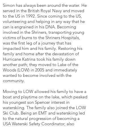
Simon has always been around the water. He
served in the British Royal Navy and moved
to the US in 1992. Since coming to the US,
volunteering and helping in any way that he
can is engrained in his DNA. Becoming
involved in the Shriners, transporting young
victims of burns to the Shriners Hospitals,
was the first leg of a journey that has
impacted him and his family. Restoring his
family and home after the devastation of
Hurricane Katrina took his family down
another path; they moved to Lake of the
Woods (LOW) in 2005 and immediately
wanted to become involved with the
community.
Moving to LOW allowed his family to have a
boat and playtime on the lake, which peaked
his youngest son Spencer interest in
waterskiing. The family also joined the LOW
Ski Club. Being an EMT and waterskiing led
to the natural progression of becoming a
USA Waterski Safety Coordinator, also