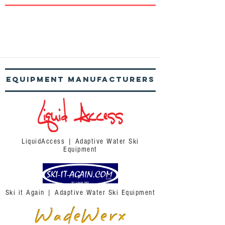
Equipment
Manufacturers
LiquidAccess | Adaptive Water Ski
Equipment
Ski it Again | Adaptive Water Ski Equipment