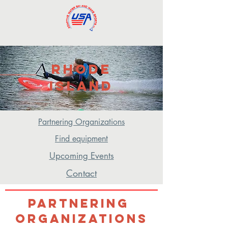
Rhode
ISland
Eastern Region
Partnering Organizations
Find equipment
Upcoming Events
Contact
Partnering
Organizations