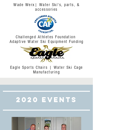
Wade Werx| Water Ski's, parts, &
accessories
Challenged Athletes Foundation
Adaptive Water Ski Equipment Funding
Eagle Sports Chairs | Water Ski Cage
Manufacturing
2020 Events