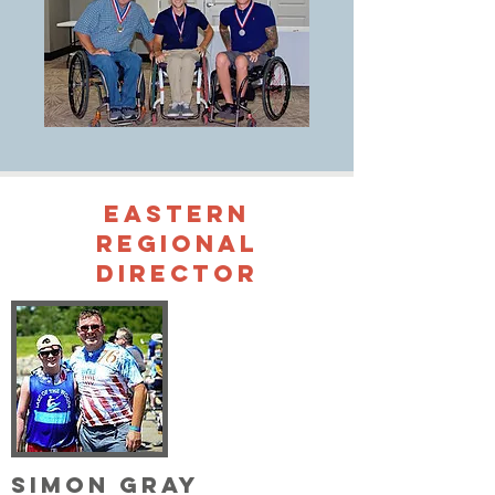
Eastern
Regional
Director
Simon Gray