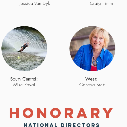
Jessica Van Dyk
Craig Timm
South Central:
West:
Mike Royal
Geneva Brett
Honorary
National Directors