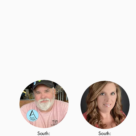
South:
South: