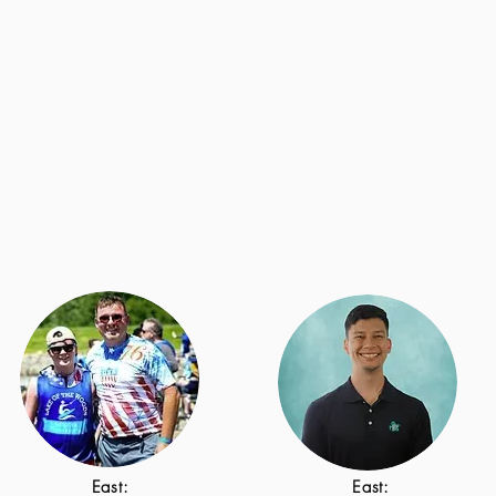
East:
East: