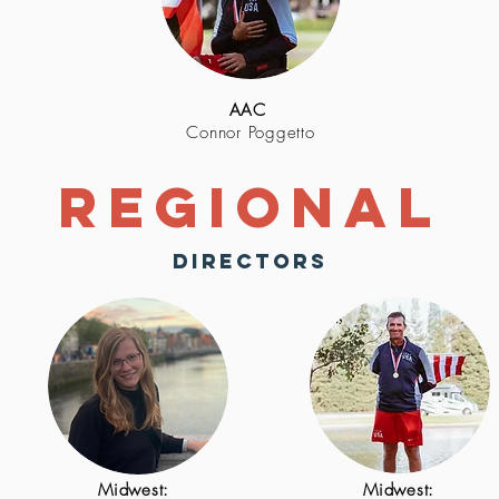
AAC
Connor Poggetto
Regional
directors
Midwest:
Midwest: