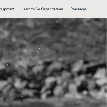
quipment
Learn to Ski Organizations
Resources