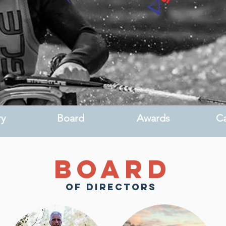
ry
Board
Awards
Ca
Board
of directors