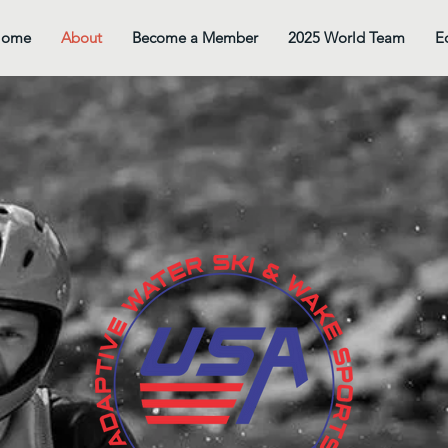
Home
About
Become a Member
2025 World Team
E