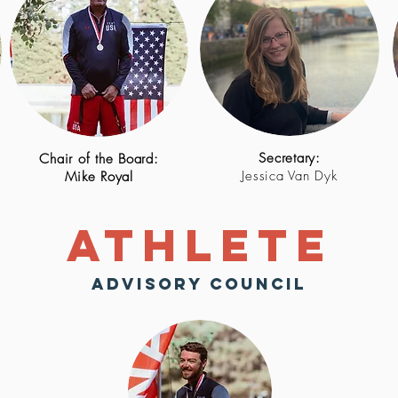
Secretary:
Chair of the Board
:
Jessica Van Dyk
Mike Royal
Athlete
Advisory Council