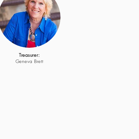
Treasurer:
Geneva Brett