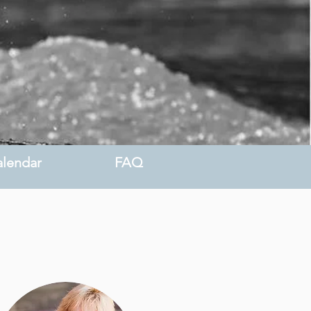
lendar
FAQ