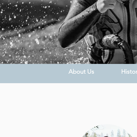
About Us
Histo