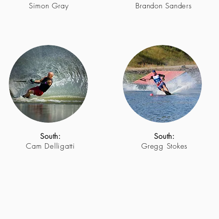
Simon Gray
Brandon Sanders
South:
South:
Cam Delligatti
Gregg Stokes