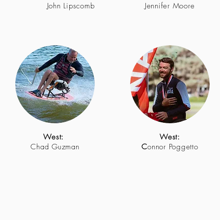
John Lipscomb
Jennifer Moore
West:
West:
Chad Guzman
C
onnor Poggetto