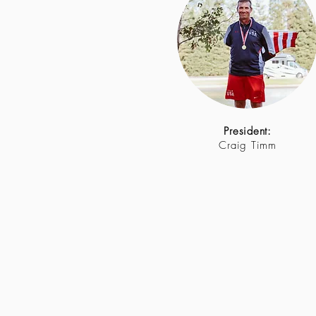
President:
Craig Timm