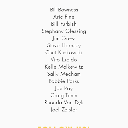
Bill Bowness
Aric Fine
Bill Furbish
Stephany Glessing
Jim Grew
Steve Hornsey
Chet Kuskowski
Vito Lucido
Kelle Malkewitz
Sally Mecham
Robbie Parks
Joe Ray
Craig Timm
Rhonda Van Dyk
Joel Zeisler