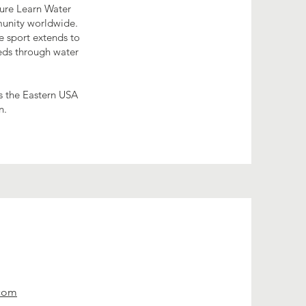
sure Learn Water
munity worldwide.
e sport extends to
eds through water
s the Eastern USA
n.
.com