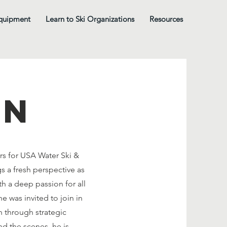
quipment
Learn to Ski Organizations
Resources
on
rs for USA Water Ski &
s a fresh perspective as
 a deep passion for all
e was invited to join in
h through strategic
nd the scenes, he is