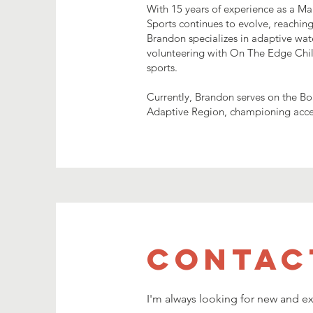
With 15 years of experience as a Ma
Sports continues to evolve, reachin
Brandon specializes in adaptive wate
volunteering with On The Edge Chil
sports.
Currently, Brandon serves on the Bo
Adaptive Region, championing access
Contac
I'm always looking for new and ex