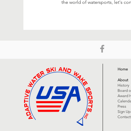
the world of watersports, let's co
Home
About
History
Board o
Award H
Calenda
Press
Sign Up
Contact