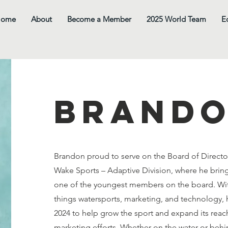
Home
About
Become a Member
2025 World Team
E
Brand
Brandon proud to serve on the Board of Directo
Wake Sports – Adaptive Division, where he bring
one of the youngest members on the board. With
things watersports, marketing, and technology, h
2024 to help grow the sport and expand its reac
marketing efforts. Whether on the water or behi