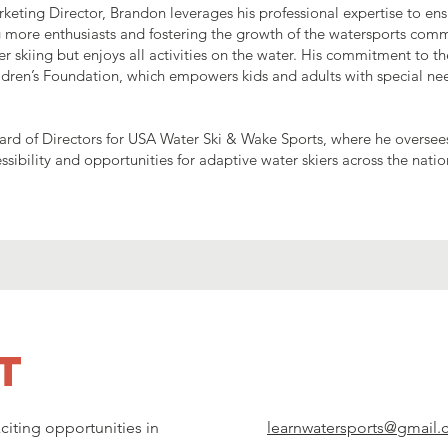
rketing Director, Brandon leverages his professional expertise to en
g more enthusiasts and fostering the growth of the watersports com
r skiing but enjoys all activities on the water. His commitment to th
dren’s Foundation, which empowers kids and adults with special ne
ard of Directors for USA Water Ski & Wake Sports, where he oversee
ibility and opportunities for adaptive water skiers across the natio
t
citing opportunities in
learnwatersports@gmail