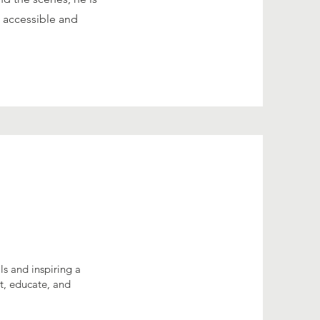
 accessible and
s and inspiring a
ct, educate, and