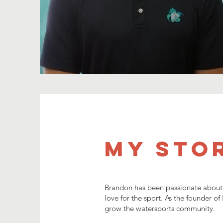
My Sto
Brandon has been passionate about w
love for the sport. As the founder o
grow the watersports community.