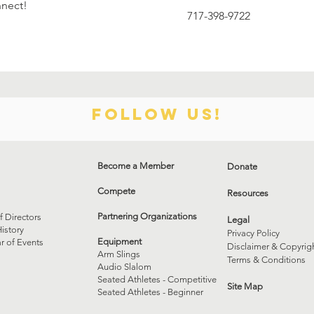
nnect!
717-398-9722
Follow us!
Become a Member
Donate
Compete
Resources
Partnering Organizations
f Directors
Legal
istory
Privacy Policy
Equipment
r of Events
Disclaimer & Copyrig
Arm Slings
Terms & Conditions
Audio Slalom
Seated Athletes - Competitive
Site Map
Seated Athletes - Beginner