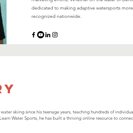
dedicated to making adaptive watersports more
recognized nationwide.
ry
ater skiing since his teenage years, teaching hundreds of individual
f Learn Water Sports, he has built a thriving online resource to conne