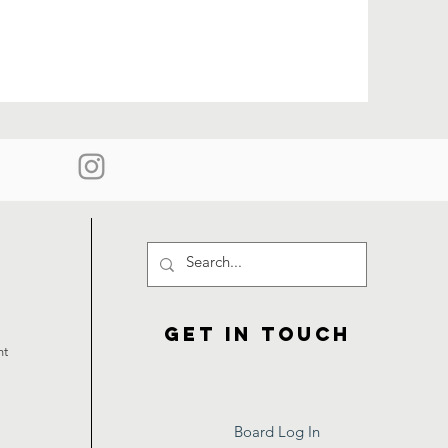
Get in touch
ht
Board Log In