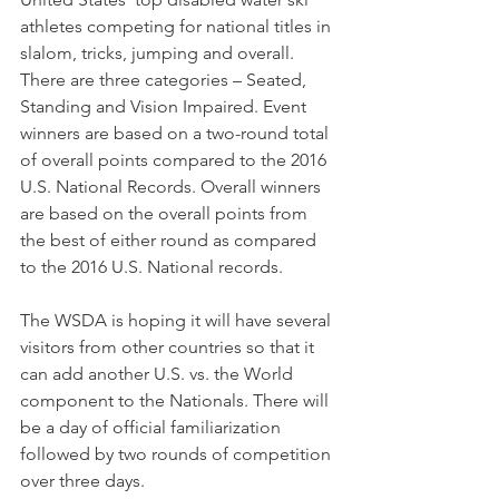
athletes competing for national titles in 
slalom, tricks, jumping and overall. 
There are three categories – Seated, 
Standing and Vision Impaired. Event 
winners are based on a two-round total 
of overall points compared to the 2016 
U.S. National Records. Overall winners 
are based on the overall points from 
the best of either round as compared 
to the 2016 U.S. National records. 
The WSDA is hoping it will have several 
visitors from other countries so that it 
can add another U.S. vs. the World 
component to the Nationals. There will 
be a day of official familiarization 
followed by two rounds of competition 
over three days.  