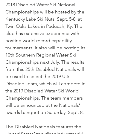
2018 Disabled Water Ski National 
Championships will be hosted by the 
Kentucky Lake Ski Nuts, Sept. 5-8, at 
Twin Oaks Lakes in Paducah, Ky. The 
club has extensive experience with 
hosting world-record capability 
tournaments. It also will be hosting its 
10th Southern Regional Water Ski 
Championships next July. The results 
from this 25th Disabled Nationals will 
be used to select the 2019 U.S. 
Disabled Team, which will compete in 
the 2019 Disabled Water Ski World 
Championships. The team members 
will be announced at the Nationals’ 
awards banquet on Saturday, Sept. 8.  
The Disabled Nationals features the 
United States’ top disabled water ski 