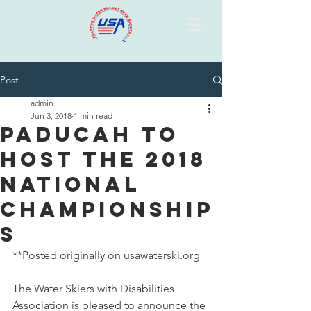
Post
admin
Jun 3, 2018
1 min read
Paducah to
Host the 2018
National
Championship
s
**Posted originally on usawaterski.org 
The Water Skiers with Disabilities 
Association is pleased to announce the 