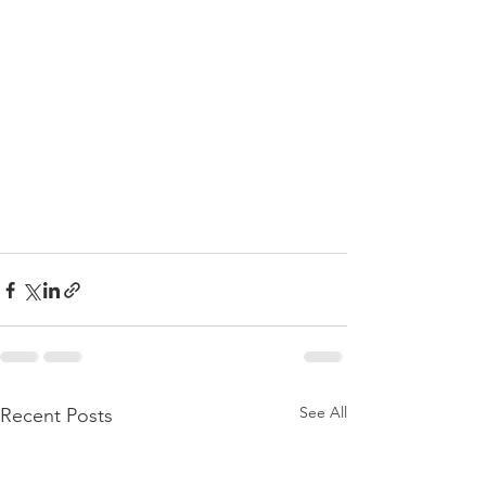
See All
Recent Posts