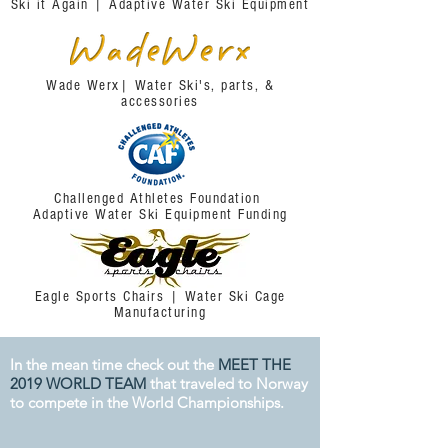
Ski it Again | Adaptive Water Ski Equipment
Wade Werx| Water Ski's, parts, &
accessories
2020 Events
Thanks for a great 2019 season!
Challenged Athletes Foundation
We're already looking forward to all the
Adaptive Water Ski Equipment Funding
events that organizations all across the
country will be hosting in 2020.
Please keep an eye on our
CALENDAR OF
Eagle Sports Chairs | Water Ski Cage
EVENTS
as that is where all events for the
Manufacturing
2020 season will be posted.
In the mean time check out the
MEET THE
2019 WORLD TEAM
that traveled to Norway
to compete in the World Championships.