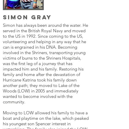
Simon Gray
Simon has always been around the water. He
served in the British Royal Navy and moved
to the US in 1992. Since coming to the US,
volunteering and helping in any way that he
can is engrained in his DNA. Becoming
involved in the Shriners, transporting young
victims of burns to the Shriners Hospitals,
was the first leg of a journey that has
impacted him and his family. Restoring his
family and home after the devastation of
Hurricane Katrina took his family down
another path; they moved to Lake of the
Woods (LOW) in 2005 and immediately
wanted to become involved with the
community.
Moving to LOW allowed his family to have a
boat and playtime on the lake, which peaked
his youngest son Spencer interest in