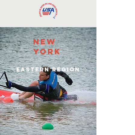
new
york
eastern region