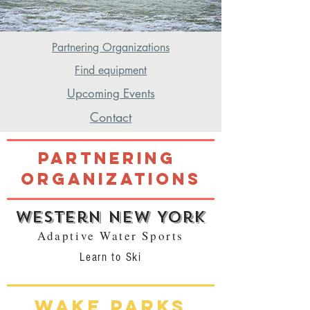
Partnering Organizations
Find equipment
Upcoming Events
Contact
Partnering
Organizations
Western New York
Adaptive Water Sports
Learn to Ski
Wake Parks