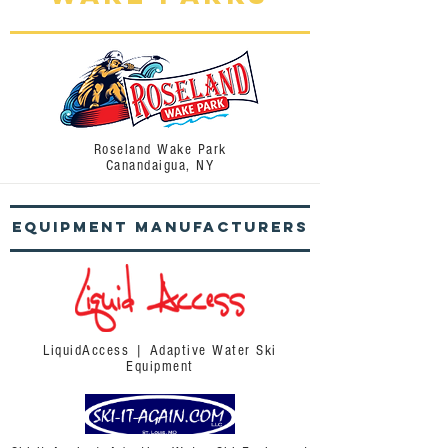
Roseland Wake Park
Canandaigua, NY
Equipment
Manufacturers
LiquidAccess | Adaptive Water Ski
Equipment