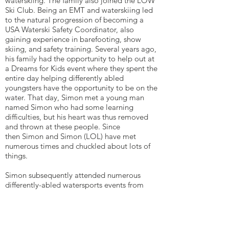
waterskiing. The family also joined the LOW
Ski Club. Being an EMT and waterskiing led
to the natural progression of becoming a
USA Waterski Safety Coordinator, also
gaining experience in barefooting, show
skiing, and safety training. Several years ago,
his family had the opportunity to help out at
a Dreams for Kids event where they spent the
entire day helping differently abled
youngsters have the opportunity to be on the
water. That day, Simon met a young man
named Simon who had some learning
difficulties, but his heart was thus removed
and thrown at these people. Since
then Simon and Simon (LOL) have met
numerous times and chuckled about lots of
things.
Simon subsequently attended numerous
differently-abled watersports events from
Warrior Week in Virginia Beach, managing 60
plus Danish Wounded Warriors on the water
for 2 days, and then became the Safety
Director at numerous Lake of the Woods