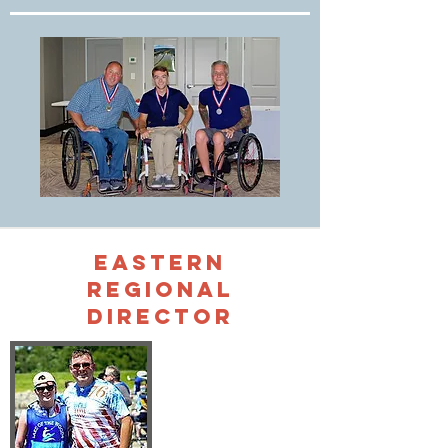
Eastern
Regional
Director