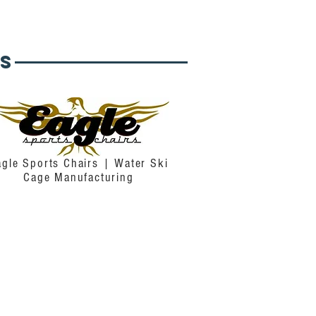
s
agle Sports Chairs | Water Ski
Cage Manufacturing