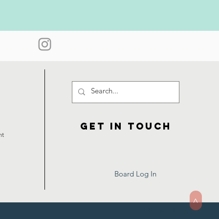
Get in touch
ht
Board Log In
>
Webmaster Login