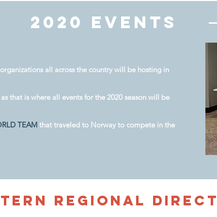
2020 Events
organizations all across the country will be hosting in
as that is where all events for the 2020 season will be
ORLD TEAM
that traveled to Norway to compete in the
stern
Regional Direc