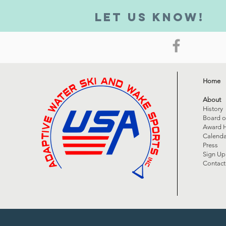
Let us know!
Home
About
History
Board o
Award H
Calenda
Press
Sign Up
Contact