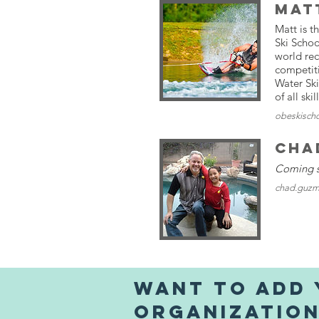
Mat
Matt is t
Ski Schoo
world re
competit
Water Ski
of all skil
obeskisch
Cha
Coming 
chad.guzm
Want to Add
organizatio