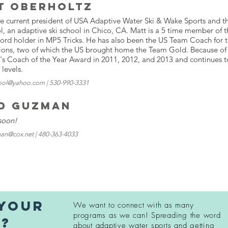
t Oberholtz
he current president of USA Adaptive Water Ski & Wake Sports and 
l, an adaptive ski school in Chico, CA. Matt is a 5 time member of
cord holder in MP5 Tricks. He has also been the US Team Coach for
ions, two of which the US brought home the Team Gold. Because of 
's Coach of the Year Award in 2011, 2012, and 2013 and continues 
l levels.
ool@yahoo.com | 530-990-3331
d Guzman
soon!
an@cox.net | 480-363-4033
 your
We want to connect with as many
programs as we can! Spreading
the word
n?
about adaptive water sports and getting