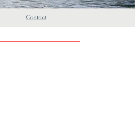
Contact