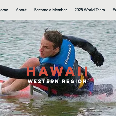
Home
About
Become a Member
2025 World Team
E
hawaii
western Region