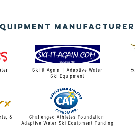
Equipment
Manufacturer
E
ater
Ski it Again | Adaptive Water
Ski Equipment
rts, &
Challenged Athletes Foundation
Adaptive Water Ski Equipment Funding