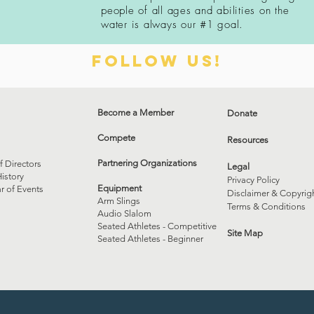
people of all ages and
abilities
on the
water is always our
#1 goal.
Follow us!
Become a Member
Donate
Compete
Resources
Partnering Organizations
f Directors
Legal
istory
Privacy Policy
Equipment
r of Events
Disclaimer & Copyrig
Arm Slings
Terms & Conditions
Audio Slalom
Seated Athletes - Competitive
Site Map
Seated Athletes - Beginner