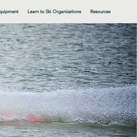
quipment
Learn to Ski Organizations
Resources