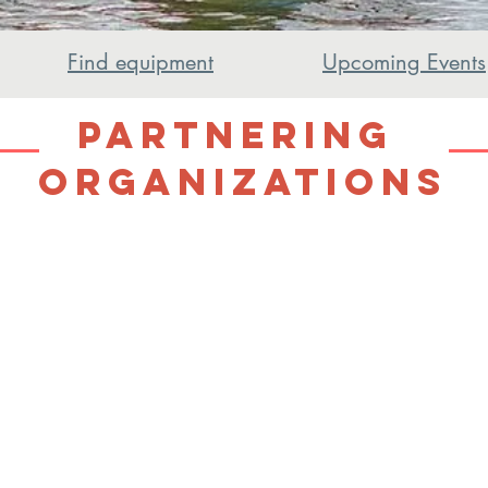
Find equipment
Upcoming Events
Partnering
Organizations