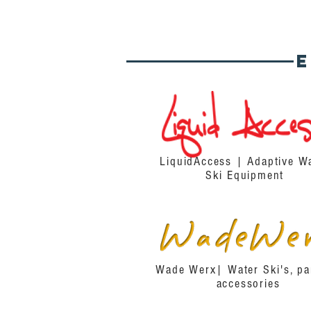
LiquidAccess | Adaptive W
Ski Equipment
Wade Werx| Water Ski's, pa
accessories