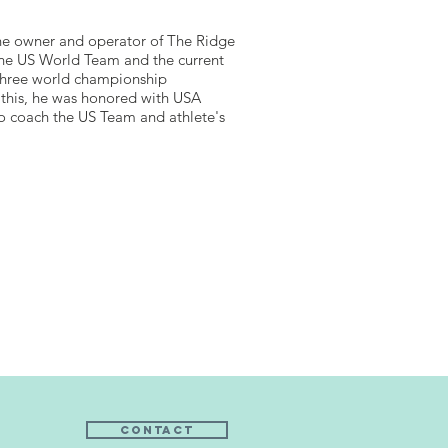
the owner and operator of The Ridge
 the US World Team and the current
 three world championship
this, he was honored with USA
to coach the US Team and athlete's
Contact