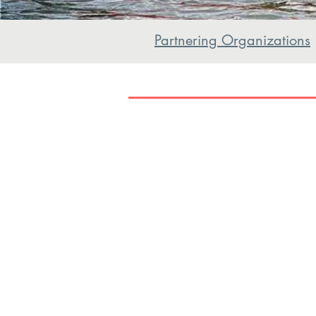
Partnering Organizations