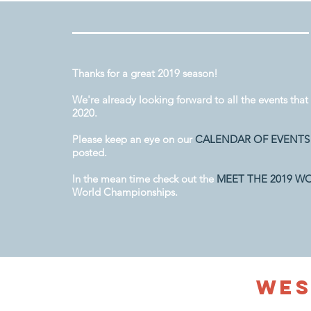
Thanks for a great 2019 season!
We're already looking forward to all the events that 
2020.
Please keep an eye on our
CALENDAR OF EVENTS
posted.
In the mean time check out the
MEET THE 2019 W
World Championships.
We