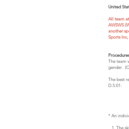
United Sta
All team a
AWSWS (WSD
another sp
Sports Inc
Procedure
The team w
gender. (C
The best re
D.5.01:
* An indiv
1. The ski