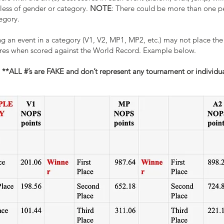
s of gender or category.
NOTE
: There could be more than on
gory.
 event in a category (V1, V2, MP1, MP2, etc.) may not place the s
s when scored against the World Record. Example below.
**ALL #’s are FAKE and don’t represent any tournament or individua