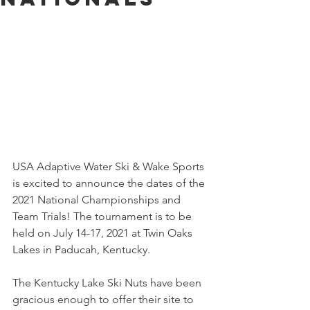
USA Adaptive Water Ski & Wake Sports 
is excited to announce the dates of the 
2021 National Championships and 
Team Trials! The tournament is to be 
held on July 14-17, 2021 at Twin Oaks 
Lakes in Paducah, Kentucky. 
The Kentucky Lake Ski Nuts have been 
gracious enough to offer their site to 