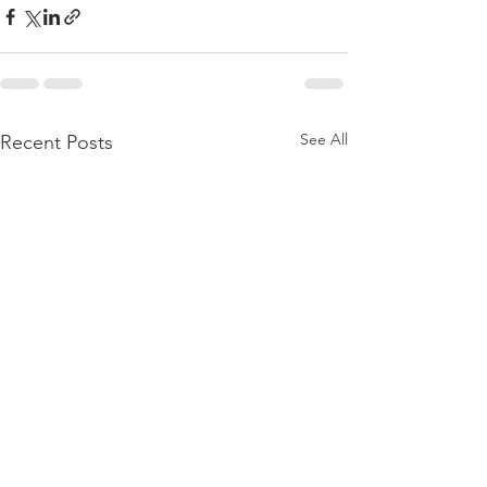
See All
Recent Posts