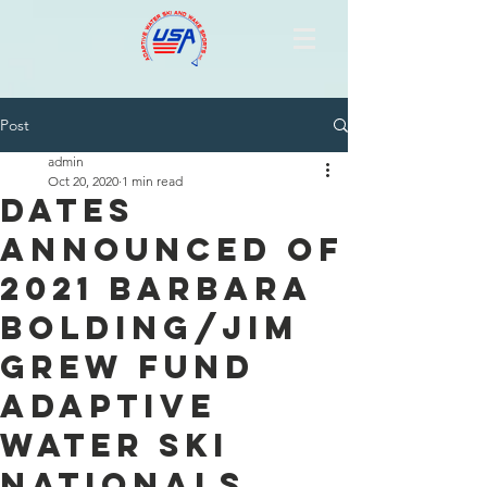
Post
admin
Oct 20, 2020
1 min read
Dates
Announced of
2021 Barbara
Bolding/Jim
Grew Fund
Adaptive
Water Ski
Nationals