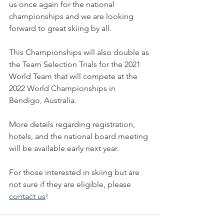
us once again for the national 
championships and we are looking 
forward to great skiing by all. 
This Championships will also double as 
the Team Selection Trials for the 2021 
World Team that will compete at the 
2022 World Championships in 
Bendigo, Australia. 
More details regarding registration, 
hotels, and the national board meeting 
will be available early next year. 
For those interested in skiing but are 
not sure if they are eligible, please 
contact us
!